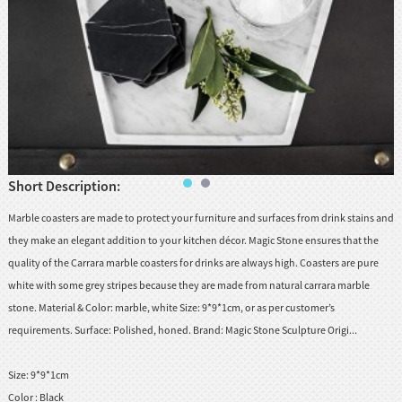
huanian
sy
Maori
Nepali
Punjabi
Slovak
Short Description:
Tamil
Marble coasters are made to protect your furniture and surfaces from drink stains and
rdu
they make an elegant addition to your kitchen décor. Magic Stone ensures that the
Xhosa
quality of the Carrara marble coasters for drinks are always high. Coasters are pure
white with some grey stripes because they are made from natural carrara marble
stone. Material & Color: marble, white Size: 9*9*1cm, or as per customer’s
requirements. Surface: Polished, honed. Brand: Magic Stone Sculpture Origi...
Size:
9*9*1cm
Color :
Black