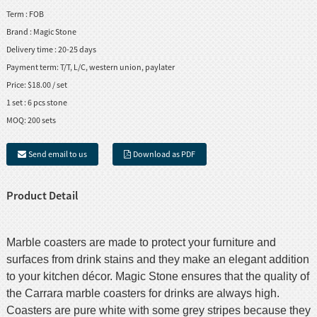
Term :
FOB
Brand :
Magic Stone
Delivery time :
20-25 days
Payment term:
T/T, L/C, western union, paylater
Price:
$18.00 / set
1 set :
6 pcs stone
MOQ:
200 sets
Send email to us
Download as PDF
Product Detail
Marble coasters are made to protect your furniture and
surfaces from drink stains and they make an elegant addition
to your kitchen décor. Magic Stone ensures that the quality of
the Carrara marble coasters for drinks are always high.
Coasters are pure white with some grey stripes because they