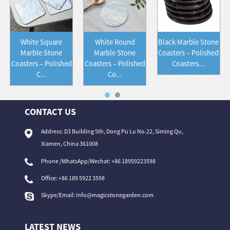
White Square
White Round
Black Marble Stone
Marble Stone
Marble Stone
Coasters – Polished
Coasters – Polished
Coasters – Polished
Coasters...
C...
Co...
CONTACT US
Address: D3 Building 5th, Dong Pu Lu No.22, Siming Qu,
Xiamen, China 361008
Phone /WhatsApp/Wechat: +86 18959223598
Office:
+86 189 5922 3598
Skype/Email:
info@magicstonegarden.com
LATEST NEWS