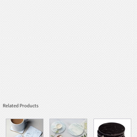
Related Products