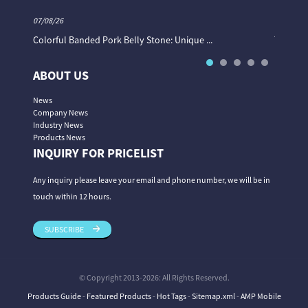
07/08/26
06/08/26
Colorful Banded Pork Belly Stone: Unique ...
The Col
ABOUT US
News
Company News
Industry News
Products News
INQUIRY FOR PRICELIST
Any inquiry please leave your email and phone number, we will be in
touch within 12 hours.
SUBSCRIBE
© Copyright 2013-2026: All Rights Reserved.
Products Guide
-
Featured Products
-
Hot Tags
-
Sitemap.xml
-
AMP Mobile