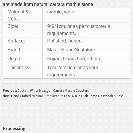
are made from natural carrara marble stone.
Material &
marble, white
Color:
Size:
9*9*1cm, or as per customer’s
requirements.
Surface:
Polished, honed.
Brand:
Magic Stone Sculpture
Origin:
Fujian, Quanzhou, China
Thickness:
1cm,2cm,3cm or as your
requirements
Previous:
Custom White Hexagon Carrara Marble Coasters
Next:
Hand Crafted Natural Himalayan 7″ to 8”, 6-8 lbs Salt Lamp On Wooden Base
Processing