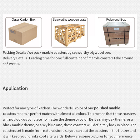
Packing Details : We pack marble coasters by seaworthy plywood box.
Delivery Details : Leading time for one full container of marble coasters take around
4~5 weeks.
Application
Perfect for any type of kitchen.The wonderful color of our
polished marble
coasters
makes a perfect match with almost all colors. This means that these coasters
will not look out of place no matter the theme or color. Be it a shiny oak theme, or a
black marble theme, or a sky blue one, these coasters will definitely look in place. The
coasters set is made from natural stone so you can put the coasters in the freezer and
it will keep your drinks cool afterwards. Below are some pictures for your reference.