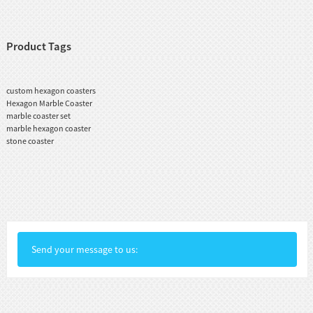
Product Tags
custom hexagon coasters
Hexagon Marble Coaster
marble coaster set
marble hexagon coaster
stone coaster
Send your message to us: