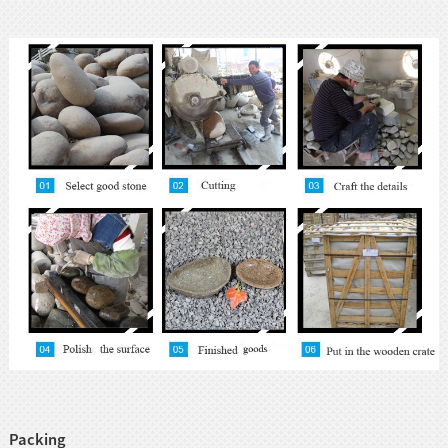
Packing