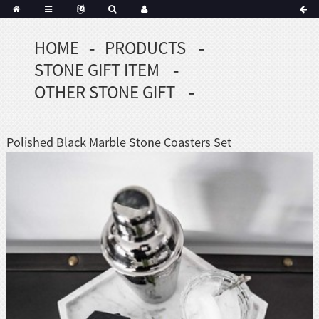
HOME
PRODUCTS
Portuguese
STONE GIFT ITEM
Korean
sh
OTHER STONE GIFT
Indonesian
Polish
Polished Black Marble Stone Coasters Set
Hindi
menian
Dutch
Frisian
Haitian
Hmong
Javanese
Kurdish