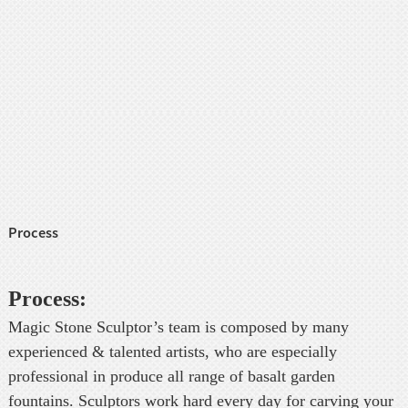
Process
Process:
Magic Stone Sculptor’s team is composed by many
experienced & talented artists, who are especially
professional in produce all range of basalt garden
fountains. Sculptors work hard every day for carving your