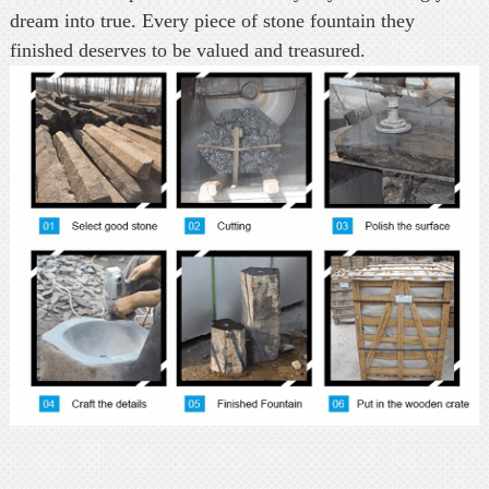
dream into true. Every piece of stone fountain they
finished deserves to be valued and treasured.