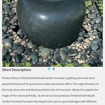
huanian
sy
Maori
Nepali
Punjabi
Slovak
Tamil
rdu
Xhosa
Short Description:
Product Show: Polished Dark Basalt Garden Fountain is getting more and more
popular because of its special and unique decorative effect. The original beauty of
the rusty stone skin and decorous black color of inner part, allows it to explain the
magic of the nature perfectly. As one of our star products, Polished Dark Basalt
Garden Fountain has been developed into various special designs with different