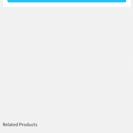
Related Products