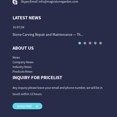
Skype/Email:
info@magicstonegarden.com
LATEST NEWS
31/07/26
31/07/26
Stone Carving Repair and Maintenance — Th...
Magic St
ABOUT US
News
Company News
Industry News
Products News
INQUIRY FOR PRICELIST
Any inquiry please leave your email and phone number, we will be in
touch within 12 hours.
SUBSCRIBE