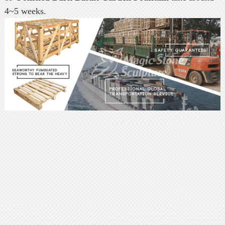
4~5 weeks.