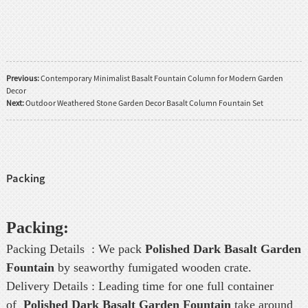
Previous:
Contemporary Minimalist Basalt Fountain Column for Modern Garden
Decor
Next:
Outdoor Weathered Stone Garden Decor Basalt Column Fountain Set
Packing
Packing:
Packing Details : We pack
Polished Dark Basalt Garden
Fountain
by seaworthy fumigated wooden crate.
Delivery Details : Leading time for one full container
of
Polished Dark Basalt Garden Fountain
take around