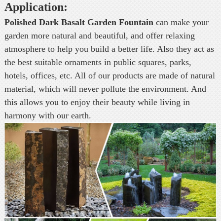
Application:
Polished Dark Basalt Garden Fountain
can make your
garden more natural and beautiful, and offer relaxing
atmosphere to help you build a better life. Also they act as
the best suitable ornaments in public squares, parks,
hotels, offices, etc. All of our products are made of natural
material, which will never pollute the environment. And
this allows you to enjoy their beauty while living in
harmony with our earth.