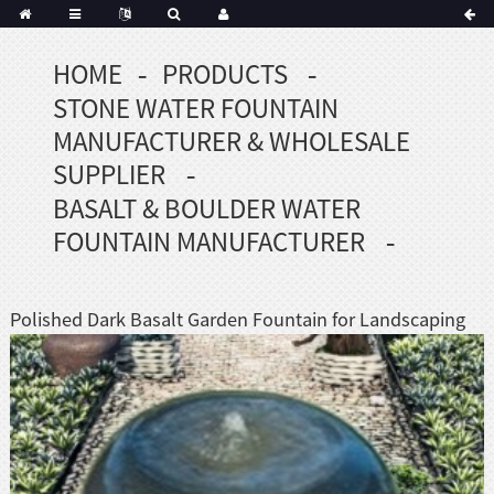
HOME
PRODUCTS
Portuguese
STONE WATER FOUNTAIN
Korean
sh
MANUFACTURER & WHOLESALE
Indonesian
SUPPLIER
Polish
BASALT & BOULDER WATER
Hindi
FOUNTAIN MANUFACTURER
menian
Polished Dark Basalt Garden Fountain for Landscaping
Dutch
Frisian
Haitian
Hmong
Javanese
Kurdish