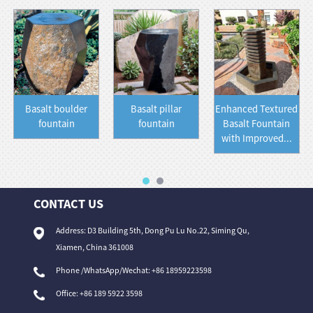
Basalt boulder
Basalt pillar
Enhanced Textured
fountain
fountain
Basalt Fountain
with Improved...
CONTACT US
Address: D3 Building 5th, Dong Pu Lu No.22, Siming Qu,
Xiamen, China 361008
Phone /WhatsApp/Wechat: +86 18959223598
Office:
+86 189 5922 3598