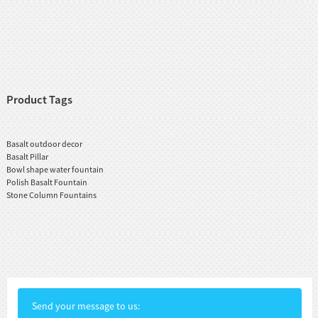
Product Tags
Basalt outdoor decor
Basalt Pillar
Bowl shape water fountain
Polish Basalt Fountain
Stone Column Fountains
Send your message to us: