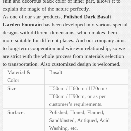
skin and decorous black color of inner part, allows it to
explain the magic of the nature perfectly.
As one of our star products,
Polished Dark Basalt
Garden Fountain
has been developed into various special
designs with different dimensions, which makes them
more suitable for different places. And our company aims
to long-term cooperation and win-win relationship, so we
are strict with the whole process from materials selection
to transportation. Also customized design is welcomed.
Material &
Basalt
Color
Size：
H50cm / H60cm / H70cm /
H80cm / H90cm, or as per
customer’s requirements.
Surface:
Polished, Honed, Flamed,
Sandblasted, Antiqued, Acid
Washing, etc.