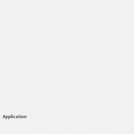
Application