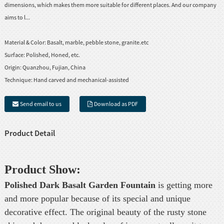
dimensions, which makes them more suitable for different places. And our company
aims to l...
Material & Color:
Basalt, marble, pebble stone, granite.etc
Surface:
Polished, Honed, etc.
Origin:
Quanzhou, Fujian, China
Technique:
Hand carved and mechanical-assisted
Send email to us
Download as PDF
Product Detail
Product Show:
Polished Dark Basalt Garden Fountain
is getting more
and more popular because of its special and unique
decorative effect. The original beauty of the rusty stone