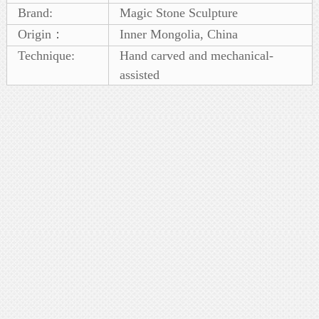
Brand:
Magic Stone Sculpture
Origin：
Inner Mongolia, China
Technique:
Hand carved and mechanical-
assisted