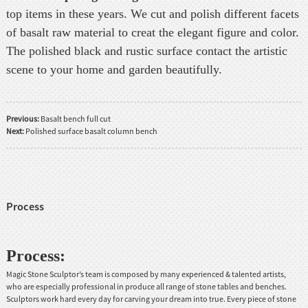
top items in these years. We cut and polish different facets
of basalt raw material to creat the elegant figure and color.
The polished black and rustic surface contact the artistic
scene to your home and garden beautifully.
Previous:
Basalt bench full cut
Next:
Polished surface basalt column bench
Process
Process:
Magic Stone Sculptor’s team is composed by many experienced & talented artists,
who are especially professional in produce all range of stone tables and benches.
Sculptors work hard every day for carving your dream into true. Every piece of stone