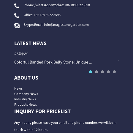
Phone /WhatsApp/Wechat: +86 18959223598
Office:
+86 189 5922 3598
Skype/Email:
info@magicstonegarden.com
LATEST NEWS
07/08/26
06/08/26
Colorful Banded Pork Belly Stone: Unique ...
The Col
ABOUT US
News
Company News
Industry News
Products News
INQUIRY FOR PRICELIST
Any inquiry please leave your email and phone number, we will be in
touch within 12 hours.