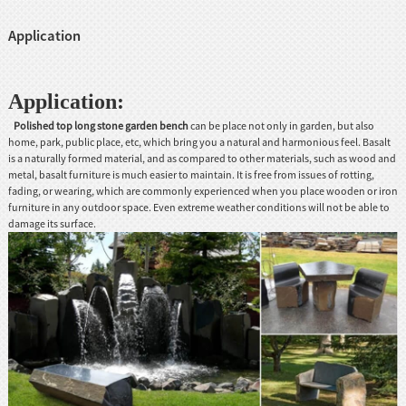
Application
Application:
Polished top long stone garden bench
can be place not only in garden, but also
home, park, public place, etc, which bring you a natural and harmonious feel. Basalt
is a naturally formed material, and as compared to other materials, such as wood and
metal, basalt furniture is much easier to maintain. It is free from issues of rotting,
fading, or wearing, which are commonly experienced when you place wooden or iron
furniture in any outdoor space. Even extreme weather conditions will not be able to
damage its surface.