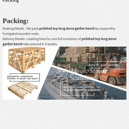
Packing
:
Packing Details : We pack
po
lished top long stone garden bench
by seaworthy
fumigated wooden crate.
Delivery Details : Leading time for one full container of
p
olished top long stone
garden bench
take around 4~5 weeks.