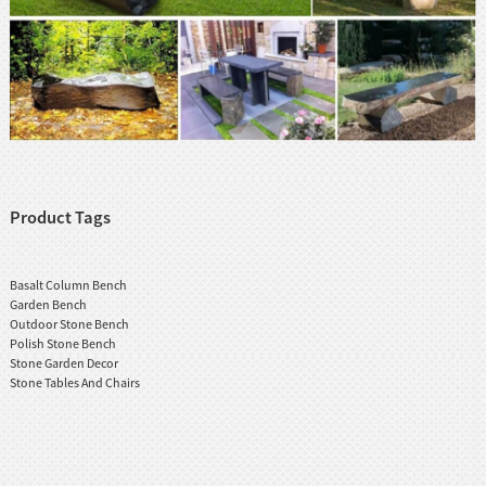
Product Tags
Basalt Column Bench
Garden Bench
Outdoor Stone Bench
Polish Stone Bench
Stone Garden Decor
Stone Tables And Chairs