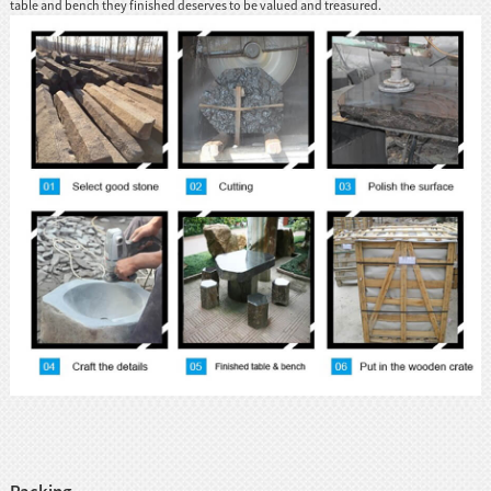
table and bench they finished deserves to be valued and treasured.
Packing