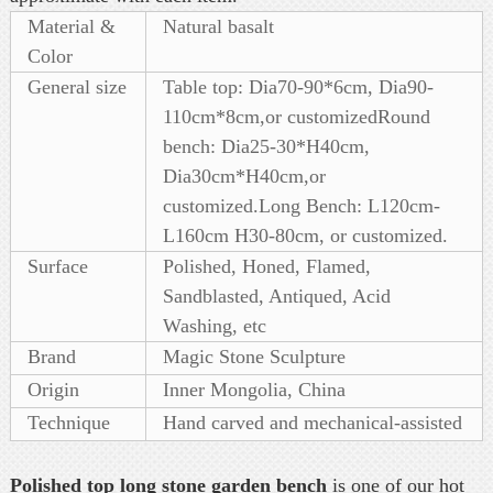
Material &
Natural basalt
Color
General size
Table top: Dia70-90*6cm, Dia90-
110cm*8cm,or customizedRound
bench: Dia25-30*H40cm,
Dia30cm*H40cm,or
customized.Long Bench: L120cm-
L160cm H30-80cm, or customized.
Surface
Polished, Honed, Flamed,
Sandblasted, Antiqued, Acid
Washing, etc
Brand
Magic Stone Sculpture
Origin
Inner Mongolia, China
Technique
Hand carved and mechanical-assisted
Polished top long stone garden bench
is one of our hot