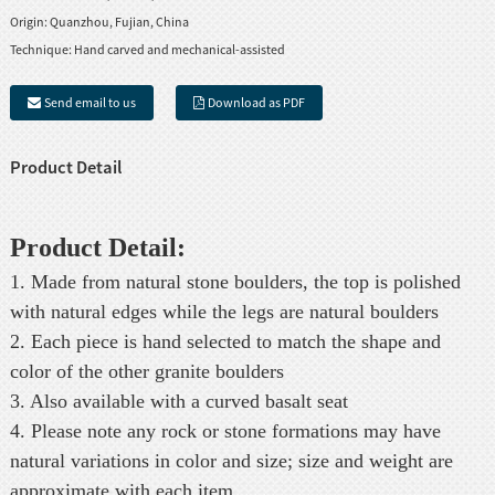
Origin:
Quanzhou, Fujian, China
Technique:
Hand carved and mechanical-assisted
Send email to us
Download as PDF
Product Detail
Product Detail:
1. Made from natural stone boulders, the top is polished
with natural edges while the legs are natural boulders
2. Each piece is hand selected to match the shape and
color of the other granite boulders
3. Also available with a curved basalt seat
4. Please note any rock or stone formations may have
natural variations in color and size; size and weight are
approximate with each item.