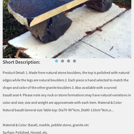
Short Description:
Product Detail: 1. Made from natural stone boulders, the top is polished with natural
edges while the legs are natural boulders 2. Each piece is hand selected to match the
shape and color of the other granite boulders 3. Also available with a curved
basalt seat 4. Please note any rock or stone formations may have natural variations in
color and size; size and weight are approximate with each item. Material & Color
Natural basalt General size Table top: Dia70-90*6cm, Dia90-110cm*8cm,o...
Material & Color:
Basalt, marble, pebble stone, granite.etc
Surface:
Polished, Honed, etc.