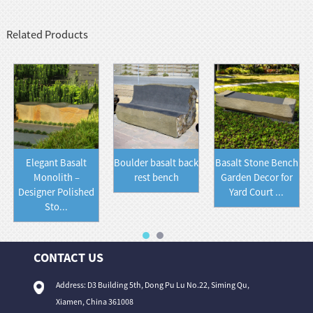
Related Products
Elegant Basalt
Boulder basalt back
Basalt Stone Bench
Monolith –
rest bench
Garden Decor for
Designer Polished
Yard Court ...
Sto...
CONTACT US
Address: D3 Building 5th, Dong Pu Lu No.22, Siming Qu,
Xiamen, China 361008