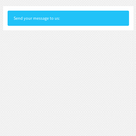
Send your message to us: