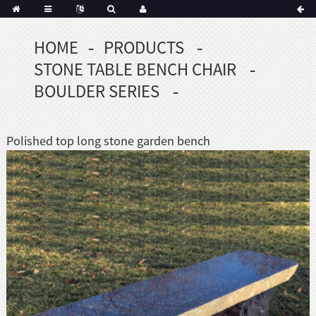
HOME
PRODUCTS
STONE TABLE BENCH CHAIR
BOULDER SERIES
Polished top long stone garden bench