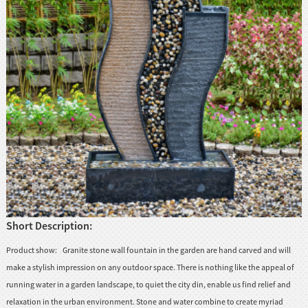
huanian
sy
Maori
Nepali
Punjabi
Slovak
Tamil
rdu
Xhosa
Short Description:
Product show: Granite stone wall fountain in the garden are hand carved and will
make a stylish impression on any outdoor space. There is nothing like the appeal of
running water in a garden landscape, to quiet the city din, enable us find relief and
relaxation in the urban environment. Stone and water combine to create myriad