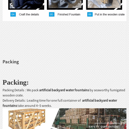
Packing
Packing:
Packing Details : We pack
artificial backyard
water fountains
by seaworthy fumigated
wooden crate.
Delivery Details : Leading time for one full container of
artificial backyard
water
fountains
take around 4~5 weeks.