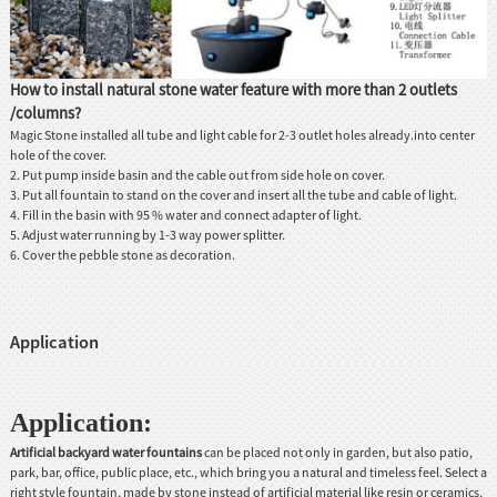
How to install natural stone water feature with more than 2 outlets
/columns?
Magic Stone installed all tube and light cable for 2-3 outlet holes already.into center
hole of the cover.
2. Put pump inside basin and the cable out from side hole on cover.
3. Put all fountain to stand on the cover and insert all the tube and cable of light.
4. Fill in the basin with 95 % water and connect adapter of light.
5. Adjust water running by 1-3 way power splitter.
6. Cover the pebble stone as decoration.
Application
Application:
Artificial backyard
water fountains
can be placed not only in garden, but also patio,
park, bar, office, public place, etc., which bring you a natural and timeless feel. Select a
right style fountain, made by stone instead of artificial material like resin or ceramics,