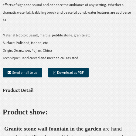
effects of sight and sound and enhance the ambiance of any setting. Whether a
dramatic waterfall, babbling brook and peaceful pond, water features are as diverse
as...
Material & Color:
Basalt, marble, pebble stone, granite.etc
Surface:
Polished, Honed, etc.
Origin:
Quanzhou, Fujian, China
Technique:
Hand carved and mechanical-assisted
Send email to us
Download as PDF
Product Detail
Product show:
Granite stone wall fountain in the garden
are hand