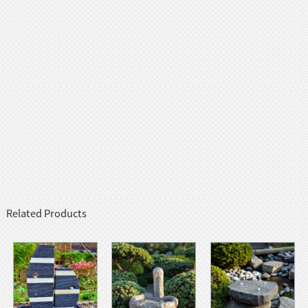
Related Products