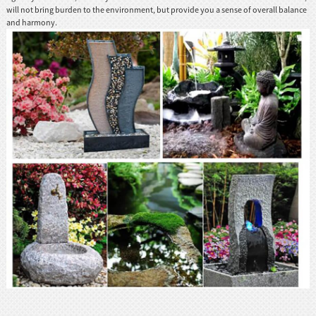
will not bring burden to the environment, but provide you a sense of overall balance
and harmony.