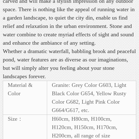
carved and will make a stylish impression on any outdoor
space. There is nothing like the appeal of running water in
a garden landscape, to quiet the city din, enable us find
relief and relaxation in the urban environment. Stone and
water combine to create myriad effects of sight and sound
and enhance the ambiance of any setting.
Whether a dramatic waterfall, babbling brook and peaceful
pond, water features are as diverse as our imaginations,
but will simply alter you feeling about your stone
landscapes forever.
Material &
Granite: Grey Color G603, Light
Color
Black Color G654, Yellow Rusty
Color G682, Light Pink Color
G664/G617, etc.
Size：
H60cm, H80cm, H100cm,
H120cm, H150cm, H170cm,
H200cm, all range of size