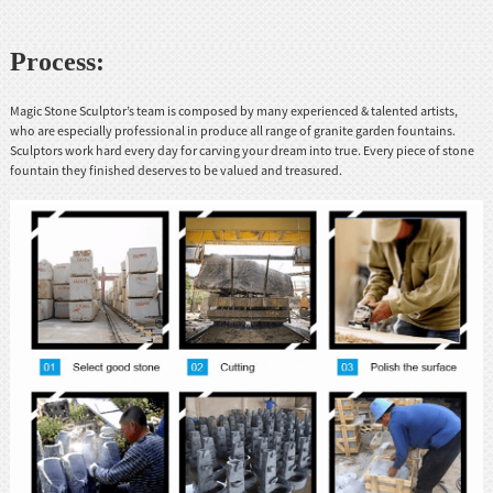
Process:
Magic Stone Sculptor’s team is composed by many experienced & talented artists,
who are especially professional in produce all range of granite garden fountains.
Sculptors work hard every day for carving your dream into true. Every piece of stone
fountain they finished deserves to be valued and treasured.