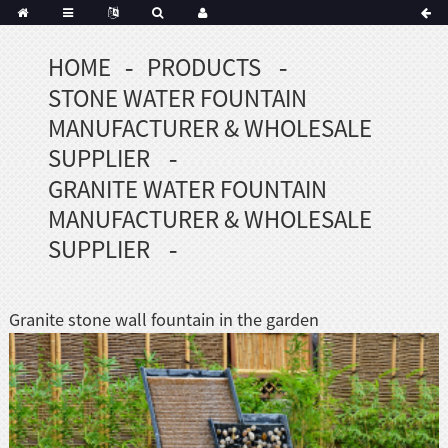
HOME
PRODUCTS
Portuguese
STONE WATER FOUNTAIN
Korean
sh
MANUFACTURER & WHOLESALE
Indonesian
SUPPLIER
Polish
GRANITE WATER FOUNTAIN
Hindi
MANUFACTURER & WHOLESALE
menian
SUPPLIER
Dutch
Granite stone wall fountain in the garden
Frisian
Haitian
Hmong
Javanese
Kurdish