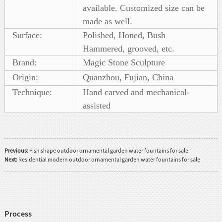
available. Customized size can be
made as well.
Surface:
Polished, Honed, Bush
Hammered, grooved, etc.
Brand:
Magic Stone Sculpture
Origin:
Quanzhou, Fujian, China
Technique:
Hand carved and mechanical-
assisted
Previous:
Fish shape outdoor ornamental garden water fountains for sale
Next:
Residential modern outdoor ornamental garden water fountains for sale
Process