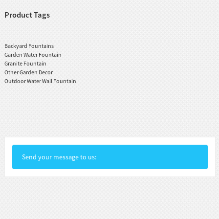
Product Tags
Backyard Fountains
Garden Water Fountain
Granite Fountain
Other Garden Decor
Outdoor Water Wall Fountain
Send your message to us: