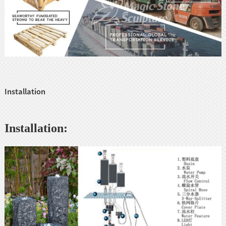
Installation
Installation: