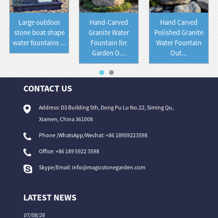
Large outdoor
Hand-Carved
Hand Carved
stone boat shape
Granite Water
Polished Granite
water fountains ...
Fountain for
Water Fountain
Garden O...
Out...
CONTACT US
Address: D3 Building 5th, Dong Pu Lu No.22, Siming Qu,
Xiamen, China 361008
Phone /WhatsApp/Wechat: +86 18959223598
Office:
+86 189 5922 3598
Skype/Email:
info@magicstonegarden.com
LATEST NEWS
07/08/26
06/08/26