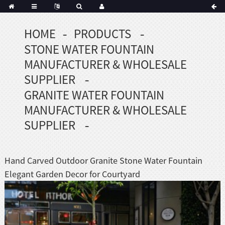
HOME
PRODUCTS
Portuguese
STONE WATER FOUNTAIN
Korean
sh
MANUFACTURER & WHOLESALE
Indonesian
SUPPLIER
Polish
GRANITE WATER FOUNTAIN
Hindi
MANUFACTURER & WHOLESALE
menian
SUPPLIER
Dutch
Hand Carved Outdoor Granite Stone Water Fountain
Frisian
Elegant Garden Decor for Courtyard
Haitian
Hmong
Javanese
Kurdish