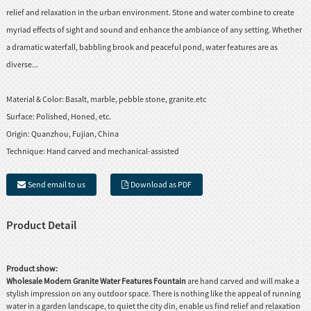
relief and relaxation in the urban environment. Stone and water combine to create
myriad effects of sight and sound and enhance the ambiance of any setting. Whether
a dramatic waterfall, babbling brook and peaceful pond, water features are as
diverse...
Material & Color:
Basalt, marble, pebble stone, granite.etc
Surface:
Polished, Honed, etc.
Origin:
Quanzhou, Fujian, China
Technique:
Hand carved and mechanical-assisted
Send email to us
Download as PDF
Product Detail
Product show:
Wholesale Modern Granite Water Features Fountain
are hand carved and will make a
stylish impression on any outdoor space. There is nothing like the appeal of running
water in a garden landscape, to quiet the city din, enable us find relief and relaxation