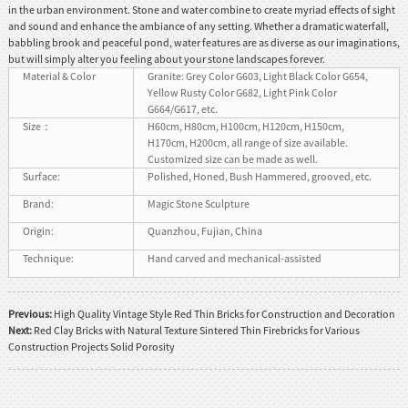
in the urban environment. Stone and water combine to create myriad effects of sight
and sound and enhance the ambiance of any setting. Whether a dramatic waterfall,
babbling brook and peaceful pond, water features are as diverse as our imaginations,
but will simply alter you feeling about your stone landscapes forever.
Material & Color
Granite: Grey Color G603, Light Black Color G654,
Yellow Rusty Color G682, Light Pink Color
G664/G617, etc.
Size：
H60cm, H80cm, H100cm, H120cm, H150cm,
H170cm, H200cm, all range of size available.
Customized size can be made as well.
Surface:
Polished, Honed, Bush Hammered, grooved, etc.
Brand:
Magic Stone Sculpture
Origin:
Quanzhou, Fujian, China
Technique:
Hand carved and mechanical-assisted
Previous:
High Quality Vintage Style Red Thin Bricks for Construction and Decoration
Next:
Red Clay Bricks with Natural Texture Sintered Thin Firebricks for Various
Construction Projects Solid Porosity