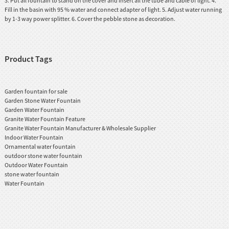
3. Put all fountain to stand on the cover and insert all the tube and cable of light. 4.
Fill in the basin with 95 % water and connect adapter of light. 5. Adjust water running
by 1-3 way power splitter. 6. Cover the pebble stone as decoration.
Product Tags
Garden fountain for sale
Garden Stone Water Fountain
Garden Water Fountain
Granite Water Fountain Feature
Granite Water Fountain Manufacturer & Wholesale Supplier
Indoor Water Fountain
Ornamental water fountain
outdoor stone water fountain
Outdoor Water Fountain
stone water fountain
Water Fountain