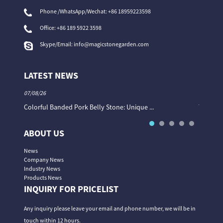
Phone /WhatsApp/Wechat: +86 18959223598
Office:
+86 189 5922 3598
Skype/Email:
info@magicstonegarden.com
LATEST NEWS
07/08/26
06/08/26
Colorful Banded Pork Belly Stone: Unique ...
The Col
ABOUT US
News
Company News
Industry News
Products News
INQUIRY FOR PRICELIST
Any inquiry please leave your email and phone number, we will be in
touch within 12 hours.