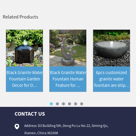
Related Products
Black Granite Water
Black Granite Water
6pcs customized
Fountain Garden
Fountain Human
granite water
Decor for O...
Feature for ...
fountain are ship...
CONTACT US
Address: D3 Building 5th, Dong Pu Lu No.22, Siming Qu,
Xiamen, China 361008