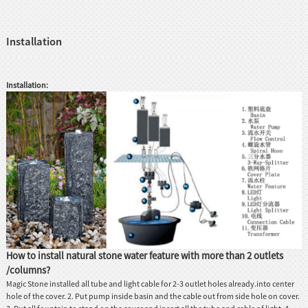
Installation
Installation:
How to install natural stone water feature with more than 2 outlets
/columns?
Magic Stone installed all tube and light cable for 2-3 outlet holes already.into center
hole of the cover. 2. Put pump inside basin and the cable out from side hole on cover.