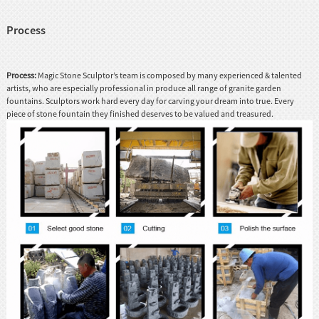
Process
Process:
Magic Stone Sculptor’s team is composed by many experienced & talented
artists, who are especially professional in produce all range of granite garden
fountains. Sculptors work hard every day for carving your dream into true. Every
piece of stone fountain they finished deserves to be valued and treasured.