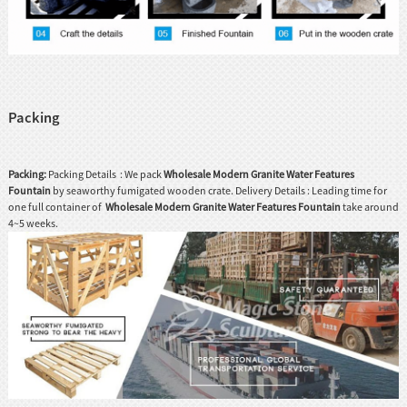
Packing
Packing:
Packing Details : We pack
Wholesale Modern Granite Water Features
Fountain
by seaworthy fumigated wooden crate. Delivery Details : Leading time for
one full container of
Wholesale Modern Granite Water Features Fountain
take around
4~5 weeks.