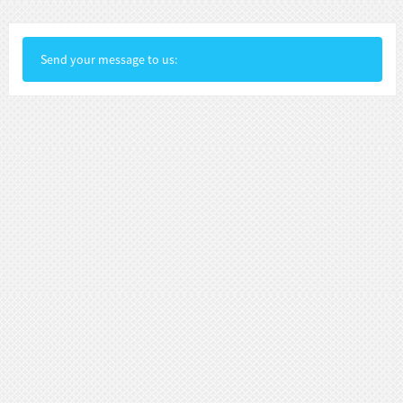
Send your message to us: