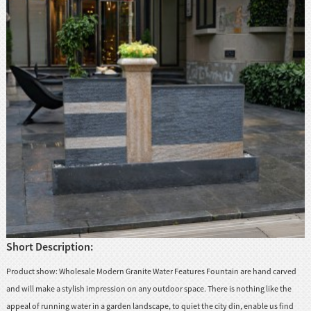
huanian
sy
Maori
Nepali
Punjabi
Slovak
Tamil
rdu
Xhosa
Short Description:
Product show: Wholesale Modern Granite Water Features Fountain are hand carved
and will make a stylish impression on any outdoor space. There is nothing like the
appeal of running water in a garden landscape, to quiet the city din, enable us find