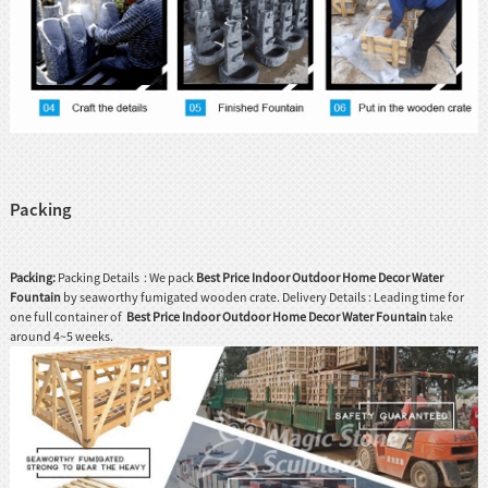
Packing
Packing:
Packing Details : We pack
Best Price Indoor Outdoor Home Decor Water
Fountain
by seaworthy fumigated wooden crate. Delivery Details : Leading time for
one full container of
Best Price Indoor Outdoor Home Decor Water Fountain
take
around 4~5 weeks.