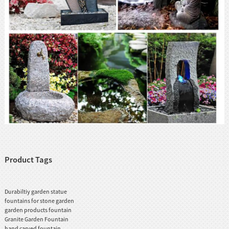
Product Tags
Durabiltiy garden statue
fountains for stone garden
garden products fountain
Granite Garden Fountain
hand carved fountain