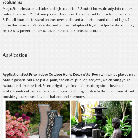
/columns?
Magic Stone installed all tube and light cable for 2-3 outlet holes already.into center
hole of the cover. 2. Put pump inside basin and the cable out from side hole on cover.
3. Put all fountain to stand on the cover and insert all the tube and cable of light. 4.
Fill in the basin with 95 % water and connect adapter of light. 5. Adjust water running
by 1-3 way power splitter. 6. Cover the pebble stone as decoration.
Application
Application:Best Price Indoor Outdoor Home Decor Water Fountain
can be placed not
only in garden, but also patio, park, bar, office, public place, etc., which bring you a
natural and timeless feel. Select a right style fountain, made by stone instead of
artificial material like resin or ceramics, will not bring burden to the environment, but
provide you a sense of overall balance and harmony.