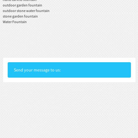
outdoor garden fountain
outdoor stone water fountain
stone garden fountain
Water Fountain
Send your message to us: