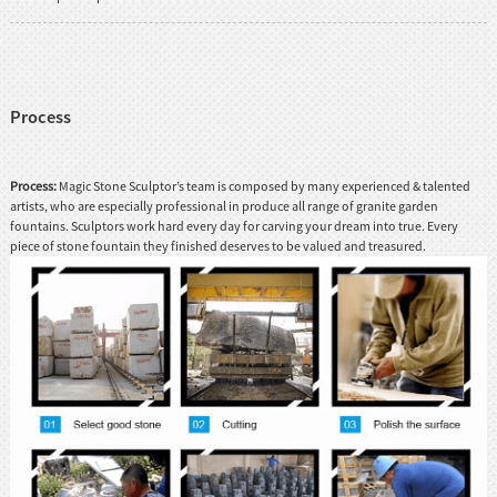
Process
Process:
Magic Stone Sculptor’s team is composed by many experienced & talented
artists, who are especially professional in produce all range of granite garden
fountains. Sculptors work hard every day for carving your dream into true. Every
piece of stone fountain they finished deserves to be valued and treasured.