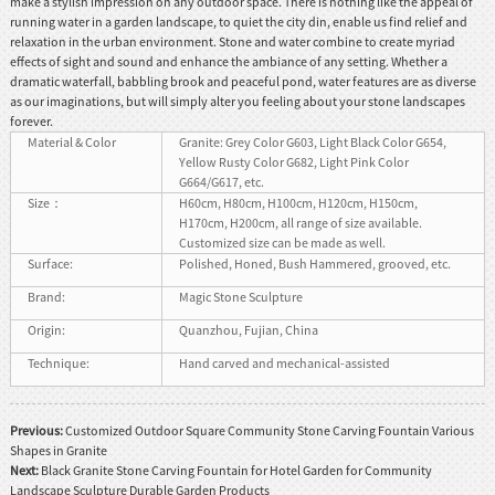
make a stylish impression on any outdoor space. There is nothing like the appeal of
running water in a garden landscape, to quiet the city din, enable us find relief and
relaxation in the urban environment. Stone and water combine to create myriad
effects of sight and sound and enhance the ambiance of any setting. Whether a
dramatic waterfall, babbling brook and peaceful pond, water features are as diverse
as our imaginations, but will simply alter you feeling about your stone landscapes
forever.
Material & Color
Granite: Grey Color G603, Light Black Color G654,
Yellow Rusty Color G682, Light Pink Color
G664/G617, etc.
Size：
H60cm, H80cm, H100cm, H120cm, H150cm,
H170cm, H200cm, all range of size available.
Customized size can be made as well.
Surface:
Polished, Honed, Bush Hammered, grooved, etc.
Brand:
Magic Stone Sculpture
Origin:
Quanzhou, Fujian, China
Technique:
Hand carved and mechanical-assisted
Previous:
Customized Outdoor Square Community Stone Carving Fountain Various
Shapes in Granite
Next:
Black Granite Stone Carving Fountain for Hotel Garden for Community
Landscape Sculpture Durable Garden Products