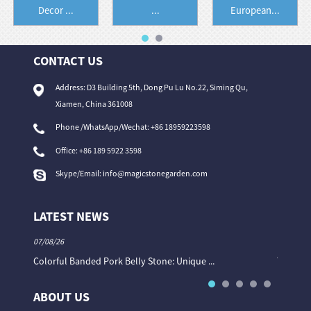
Decor ...
...
European...
CONTACT US
Address: D3 Building 5th, Dong Pu Lu No.22, Siming Qu,
Xiamen, China 361008
Phone /WhatsApp/Wechat: +86 18959223598
Office:
+86 189 5922 3598
Skype/Email:
info@magicstonegarden.com
LATEST NEWS
07/08/26
06/08/26
Colorful Banded Pork Belly Stone: Unique ...
The Col
ABOUT US