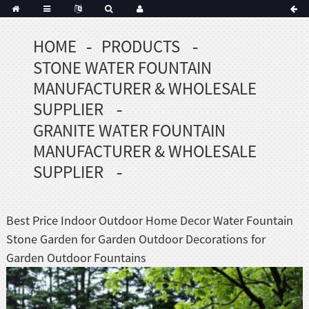
HOME
PRODUCTS
Portuguese
STONE WATER FOUNTAIN
Korean
sh
MANUFACTURER & WHOLESALE
Indonesian
SUPPLIER
Polish
GRANITE WATER FOUNTAIN
Hindi
MANUFACTURER & WHOLESALE
menian
SUPPLIER
Dutch
Best Price Indoor Outdoor Home Decor Water Fountain
Frisian
Stone Garden for Garden Outdoor Decorations for
Haitian
Garden Outdoor Fountains
Hmong
Javanese
Kurdish