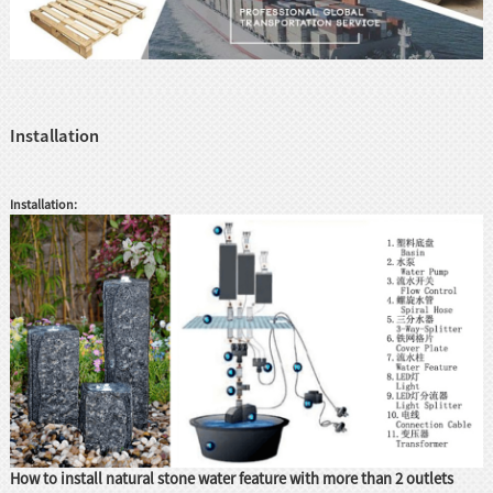
Installation
Installation:
How to install natural stone water feature with more than 2 outlets