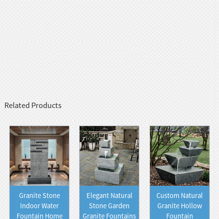
Related Products
Granite Stone
Elegant Natural
Custom Natural
Indoor Water
Stone Garden
Granite Hollow
Fountain Home
Granite Fountains
Fountain