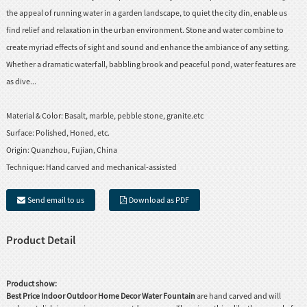
the appeal of running water in a garden landscape, to quiet the city din, enable us
find relief and relaxation in the urban environment. Stone and water combine to
create myriad effects of sight and sound and enhance the ambiance of any setting.
Whether a dramatic waterfall, babbling brook and peaceful pond, water features are
as dive...
Material & Color:
Basalt, marble, pebble stone, granite.etc
Surface:
Polished, Honed, etc.
Origin:
Quanzhou, Fujian, China
Technique:
Hand carved and mechanical-assisted
Send email to us
Download as PDF
Product Detail
Product show:
Best Price Indoor Outdoor Home Decor
Water Fountain
are hand carved and will