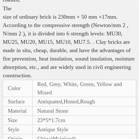
The
size of ordinary brick is 230mm × 50 mm ×17mm.
According to the compressive strength (Newton/mm 2 ,
N/mm 2 ), it is divided into 6 strength levels: MU30,
MU25, MU20, MU15, MU10, MU7.5. . Clay bricks are
made in situ, cheap, durable, and have the advantages of
fire prevention, heat insulation, sound insulation, moisture
absorption, etc., and are widely used in civil engineering
construction.
Red, Grey, White, Green, Yellow and
Color
Mixed
Surface
Antiquated,Honed,Rough
Material
Natural Stone
Size
23*5*1.7cm
Style
Antique Style
Origin
China(Mainland)