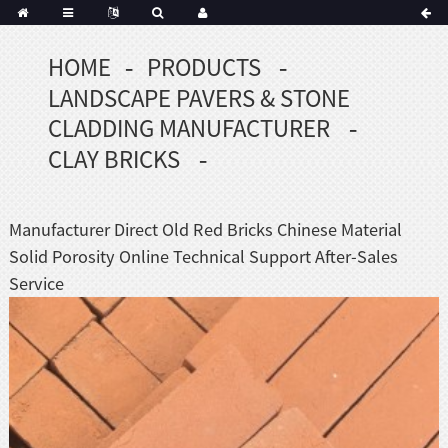
HOME
PRODUCTS
Portuguese
LANDSCAPE PAVERS & STONE
Korean
sh
CLADDING MANUFACTURER
Indonesian
CLAY BRICKS
Polish
Hindi
menian
Manufacturer Direct Old Red Bricks Chinese Material
Solid Porosity Online Technical Support After-Sales
Service
Dutch
Frisian
Haitian
Hmong
Javanese
Kurdish