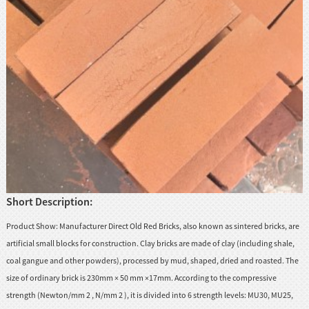
huanian
sy
Maori
Nepali
Punjabi
Slovak
Tamil
rdu
Short Description:
Xhosa
Product Show: Manufacturer Direct Old Red Bricks, also known as sintered bricks, are
artificial small blocks for construction. Clay bricks are made of clay (including shale,
coal gangue and other powders), processed by mud, shaped, dried and roasted. The
size of ordinary brick is 230mm × 50 mm ×17mm. According to the compressive
strength (Newton/mm 2 , N/mm 2 ), it is divided into 6 strength levels: MU30, MU25,