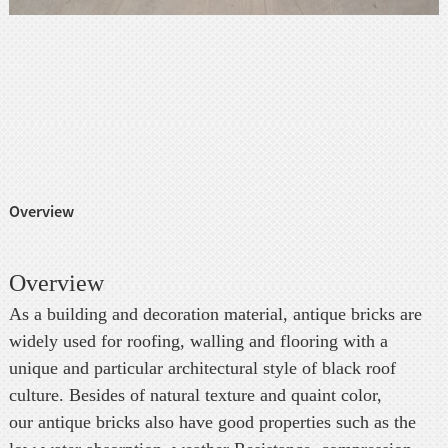
Overview
Overview
As a building and decoration material, antique bricks are
widely used for roofing, walling and flooring with a
unique and particular architectural style of black roof
culture. Besides of natural texture and quaint color,
our antique bricks also have good properties such as the