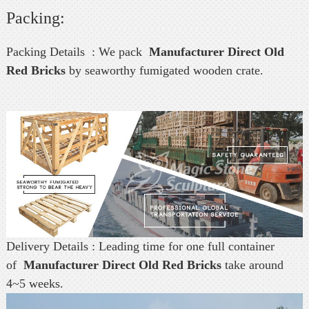
Packing:
Packing Details : We pack
Manufacturer Direct Old
Red Bricks
by seaworthy fumigated wooden crate.
Delivery Details : Leading time for one full container
of
Manufacturer Direct Old Red Bricks
take around
4~5 weeks.