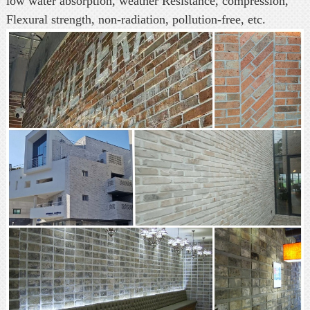
low water absorption, weather Resistance, compression,
Flexural strength, non-radiation, pollution-free, etc.