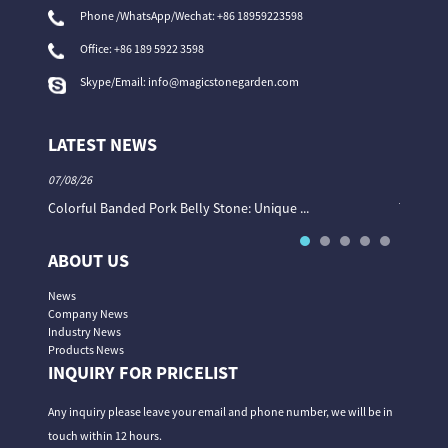
Phone /WhatsApp/Wechat: +86 18959223598
Office:
+86 189 5922 3598
Skype/Email:
info@magicstonegarden.com
LATEST NEWS
07/08/26
06/08/26
Colorful Banded Pork Belly Stone: Unique ...
The Col
ABOUT US
News
Company News
Industry News
Products News
INQUIRY FOR PRICELIST
Any inquiry please leave your email and phone number, we will be in
touch within 12 hours.