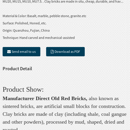
MU20, MU15, MU10, MU7.5. . Clay bricks are made in situ, cheap, durable, and hav...
Material & Color:
Basalt, marble, pebble stone, granite.etc
Surface:
Polished, Honed, etc.
Origin:
Quanzhou, Fujian, China
Technique:
Hand carved and mechanical-assisted
Send email to us
Download as PDF
Product Detail
Product Show:
Manufacturer Direct Old Red Bricks,
also known as
sintered bricks, are artificial small blocks for construction.
Clay bricks are made of clay (including shale, coal gangue
and other powders), processed by mud, shaped, dried and
roasted.