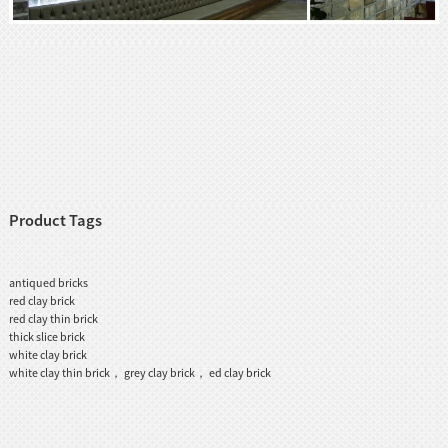
Product Tags
antiqued bricks
red clay brick
red clay thin brick
thick slice brick
white clay brick
white clay thin brick， grey clay brick， ed clay brick