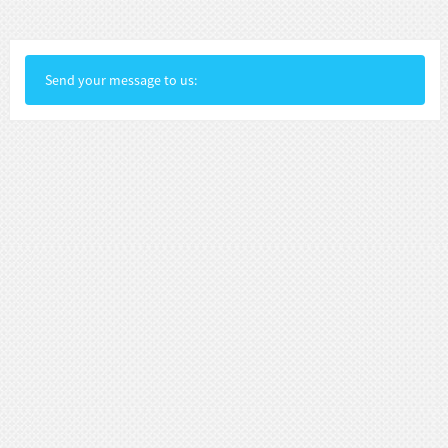
Send your message to us: