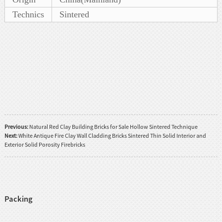
Technics
Sintered
Previous:
Natural Red Clay Building Bricks for Sale Hollow Sintered Technique
Next:
White Antique Fire Clay Wall Cladding Bricks Sintered Thin Solid Interior and
Exterior Solid Porosity Firebricks
Packing