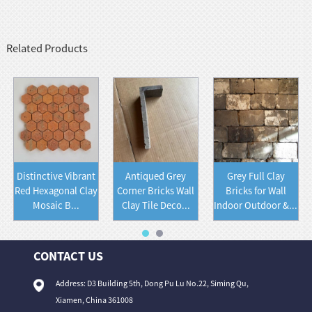
Related Products
Distinctive Vibrant
Antiqued Grey
Grey Full Clay
Red Hexagonal Clay
Corner Bricks Wall
Bricks for Wall
Mosaic B...
Clay Tile Deco...
Indoor Outdoor &...
CONTACT US
Address: D3 Building 5th, Dong Pu Lu No.22, Siming Qu,
Xiamen, China 361008