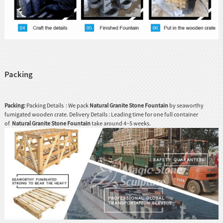
Packing
Packing:
Packing Details : We pack
Natural Granite Stone Fountain
by seaworthy
fumigated wooden crate. Delivery Details : Leading time for one full container
of
Natural Granite Stone Fountain
take around 4~5 weeks.