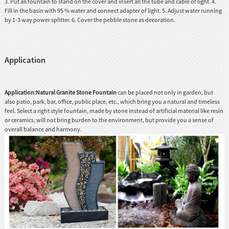
3. Put all fountain to stand on the cover and insert all the tube and cable of light. 4.
Fill in the basin with 95 % water and connect adapter of light. 5. Adjust water running
by 1-3 way power splitter. 6. Cover the pebble stone as decoration.
Application
Application:Natural Granite Stone Fountain
can be placed not only in garden, but
also patio, park, bar, office, public place, etc., which bring you a natural and timeless
feel. Select a right style fountain, made by stone instead of artificial material like resin
or ceramics, will not bring burden to the environment, but provide you a sense of
overall balance and harmony.