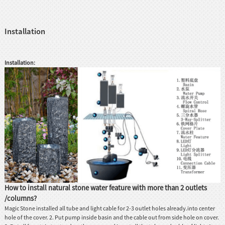
Installation
Installation:
How to install natural stone water feature with more than 2 outlets
/columns?
Magic Stone installed all tube and light cable for 2-3 outlet holes already.into center
hole of the cover. 2. Put pump inside basin and the cable out from side hole on cover.