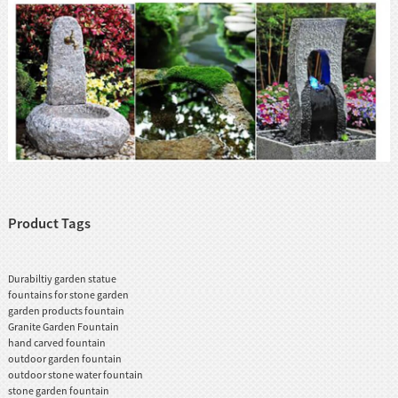
Product Tags
Durabiltiy garden statue
fountains for stone garden
garden products fountain
Granite Garden Fountain
hand carved fountain
outdoor garden fountain
outdoor stone water fountain
stone garden fountain