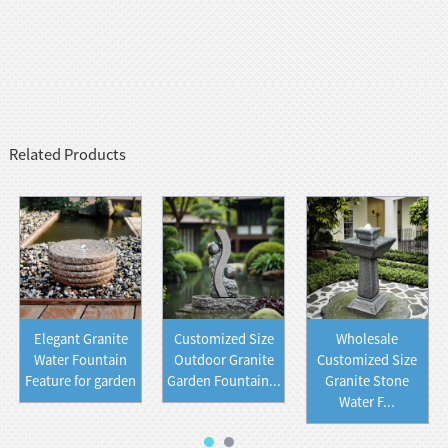
Related Products
Elegant Granite
Customized Size
Wholesale
Water Fountain
Outdoor Granite
Customized Size
Feature for garden
Garden Fountain...
Granite Stone
Water F...