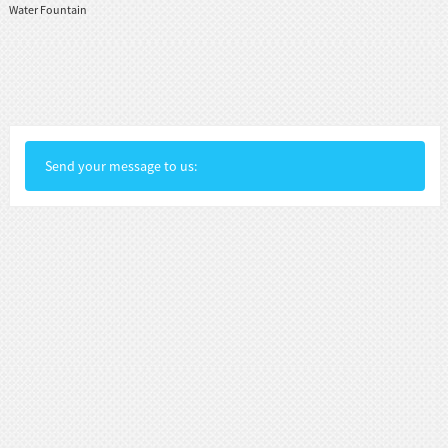
Water Fountain
Send your message to us: