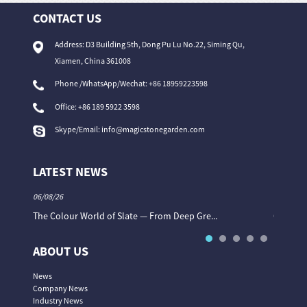
CONTACT US
Address: D3 Building 5th, Dong Pu Lu No.22, Siming Qu,
Xiamen, China 361008
Phone /WhatsApp/Wechat: +86 18959223598
Office:
+86 189 5922 3598
Skype/Email:
info@magicstonegarden.com
LATEST NEWS
06/08/26
06/08/26
The Colour World of Slate — From Deep Gre...
Granite 
ABOUT US
News
Company News
Industry News