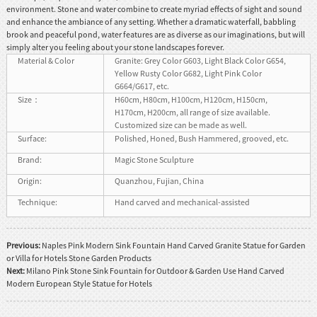
environment. Stone and water combine to create myriad effects of sight and sound
and enhance the ambiance of any setting. Whether a dramatic waterfall, babbling
brook and peaceful pond, water features are as diverse as our imaginations, but will
simply alter you feeling about your stone landscapes forever.
Material & Color
Granite: Grey Color G603, Light Black Color G654,
Yellow Rusty Color G682, Light Pink Color
G664/G617, etc.
Size：
H60cm, H80cm, H100cm, H120cm, H150cm,
H170cm, H200cm, all range of size available.
Customized size can be made as well.
Surface:
Polished, Honed, Bush Hammered, grooved, etc.
Brand:
Magic Stone Sculpture
Origin:
Quanzhou, Fujian, China
Technique:
Hand carved and mechanical-assisted
Previous:
Naples Pink Modern Sink Fountain Hand Carved Granite Statue for Garden
or Villa for Hotels Stone Garden Products
Next:
Milano Pink Stone Sink Fountain for Outdoor & Garden Use Hand Carved
Modern European Style Statue for Hotels