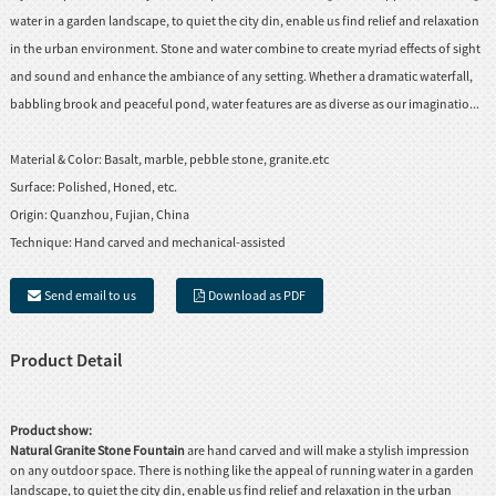
water in a garden landscape, to quiet the city din, enable us find relief and relaxation
in the urban environment. Stone and water combine to create myriad effects of sight
and sound and enhance the ambiance of any setting. Whether a dramatic waterfall,
babbling brook and peaceful pond, water features are as diverse as our imaginatio...
Material & Color:
Basalt, marble, pebble stone, granite.etc
Surface:
Polished, Honed, etc.
Origin:
Quanzhou, Fujian, China
Technique:
Hand carved and mechanical-assisted
Send email to us
Download as PDF
Product Detail
Product show:
Natural Granite Stone Fountain
are hand carved and will make a stylish impression
on any outdoor space. There is nothing like the appeal of running water in a garden
landscape, to quiet the city din, enable us find relief and relaxation in the urban