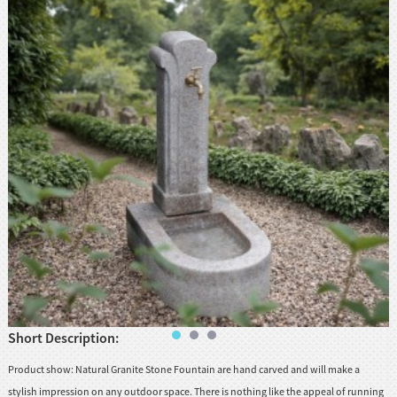
Short Description:
Product show: Natural Granite Stone Fountain are hand carved and will make a
stylish impression on any outdoor space. There is nothing like the appeal of running