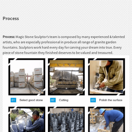
Process
Process:
Magic Stone Sculptor’s team is composed by many experienced & talented
artists, who are especially professional in produce all range of granite garden
fountains. Sculptors work hard every day for carving your dream into true. Every
piece of stone fountain they finished deserves to be valued and treasured.