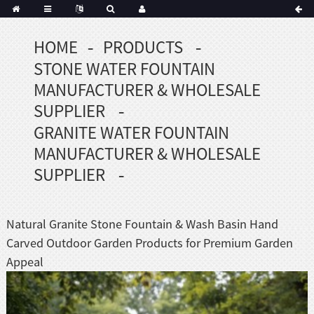
HOME
PRODUCTS
STONE WATER FOUNTAIN
MANUFACTURER & WHOLESALE
SUPPLIER
GRANITE WATER FOUNTAIN
MANUFACTURER & WHOLESALE
SUPPLIER
Natural Granite Stone Fountain & Wash Basin Hand
Carved Outdoor Garden Products for Premium Garden
Appeal