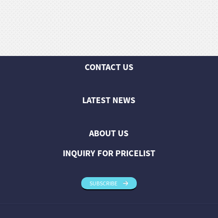
huanian
sy
Maori
Nepali
Punjabi
CONTACT US
Slovak
LATEST NEWS
Tamil
rdu
ABOUT US
Xhosa
INQUIRY FOR PRICELIST
SUBSCRIBE